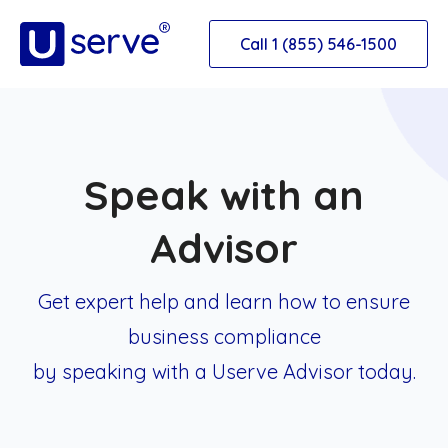
Call 1 (855) 546-1500
Speak with an
Advisor
Get expert help and learn how to ensure
business
compliance
by speaking with a Userve Advisor today.